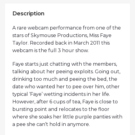
Description
A rare webcam performance from one of the
stars of Skymouse Productions, Miss Faye
Taylor. Recorded back in March 2011 this
webcam is the full 3 hour show.
Faye starts just chatting with the members,
talking about her peeing exploits. Going out,
drinking too much and peeing the bed, the
date who wanted her to pee over him, other
typical ‘Faye’ wetting incidents in her life.
However, after 6 cups of tea, Faye is close to
bursting point and relocates to the floor
where she soaks her little purple panties with
a pee she can’t hold in anymore.