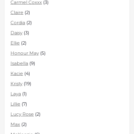
Carmel Coxxx
(3)
Claire
(2)
Cordia
(2)
Daisy
(3)
Ellie
(2)
Honour May
(5)
Isabella
(9)
Kacie
(4)
Kristy
(19)
Laya
(1)
Lillie
(7)
Lucy Rose
(2)
Max
(2)