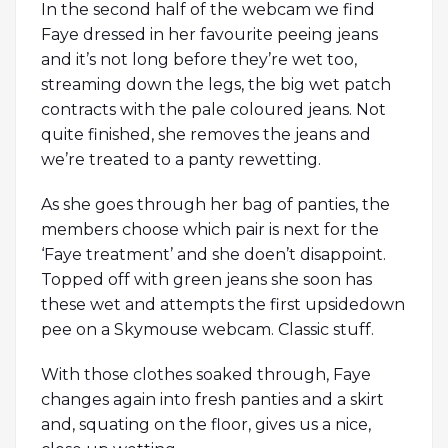
In the second half of the webcam we find
Faye dressed in her favourite peeing jeans
and it’s not long before they’re wet too,
streaming down the legs, the big wet patch
contracts with the pale coloured jeans. Not
quite finished, she removes the jeans and
we’re treated to a panty rewetting.
As she goes through her bag of panties, the
members choose which pair is next for the
‘Faye treatment’ and she doen’t disappoint.
Topped off with green jeans she soon has
these wet and attempts the first upsidedown
pee on a Skymouse webcam. Classic stuff.
With those clothes soaked through, Faye
changes again into fresh panties and a skirt
and, squating on the floor, gives us a nice,