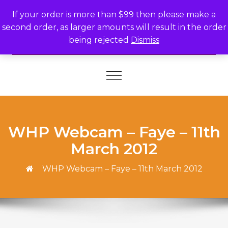
Skip to content
If your order is more than $99 then please make a
second order, as larger amounts will result in the order
being rejected
Dismiss
Toggle
navigation
WHP Webcam – Faye – 11th
March 2012
WHP Webcam – Faye – 11th March 2012