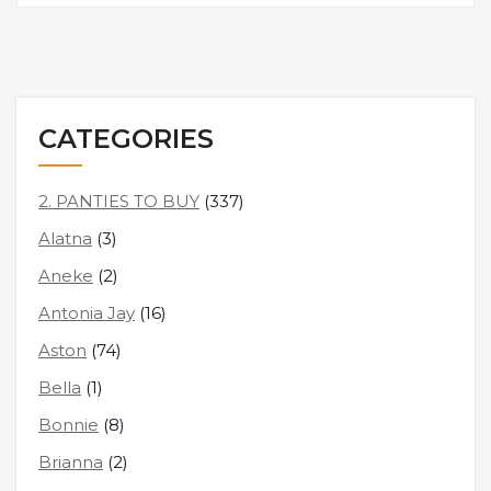
CATEGORIES
2. PANTIES TO BUY
(337)
Alatna
(3)
Aneke
(2)
Antonia Jay
(16)
Aston
(74)
Bella
(1)
Bonnie
(8)
Brianna
(2)