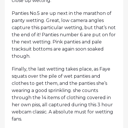
close up wetting.
Panties No.5 are up next in the marathon of
panty wetting. Great, low camera angles
capture this particular wetting, but that’s not
the end of it! Panties number 6 are put on for
the next wetting. Pink panties and pale
tracksuit bottoms are again soon soaked
though.
Finally, the last wetting takes place, as Faye
squats over the pile of wet panties and
clothes to get them, and the panties she’s
wearing a good sprinkling. she counts
through the 14 items of clothing covered in
her own piss, all captured during this 3 hour
webcam classic. A absolute must for wetting
fans.