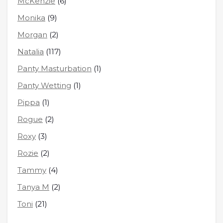
McKenzie
(6)
Monika
(9)
Morgan
(2)
Natalia
(117)
Panty Masturbation
(1)
Panty Wetting
(1)
Pippa
(1)
Rogue
(2)
Roxy
(3)
Rozie
(2)
Tammy
(4)
Tanya M
(2)
Toni
(21)