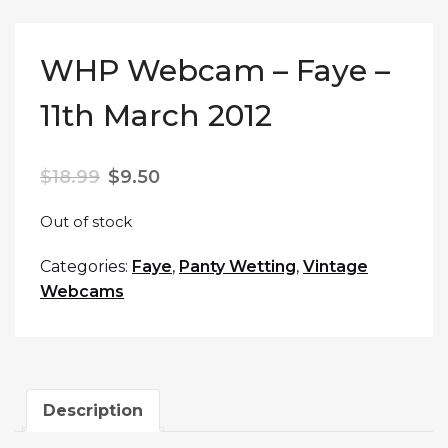
WHP Webcam – Faye –
11th March 2012
$
18.99
$
9.50
Out of stock
Categories:
Faye
,
Panty Wetting
,
Vintage
Webcams
Description