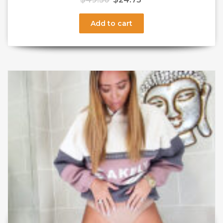
Add to cart