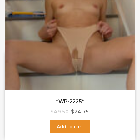
*WP-2225*
$
49.50
$
24.75
Add to cart