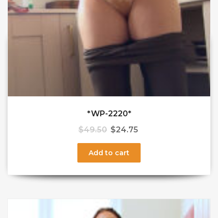
*WP-2220*
$
49.50
$
24.75
Add to cart