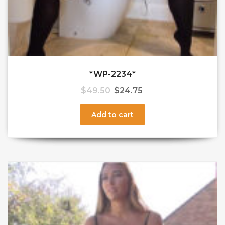
*WP-2234*
$
49.50
$
24.75
Add to cart