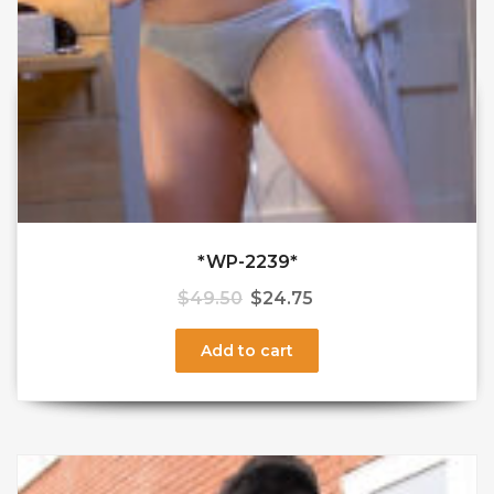
*WP-2239*
$
49.50
$
24.75
Add to cart