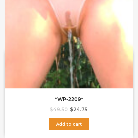
*WP-2209*
$
49.50
$
24.75
Add to cart