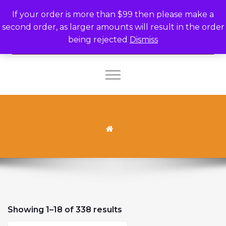
Skip to content
If your order is more than $99 then please make a
second order, as larger amounts will result in the order
being rejected
Dismiss
Toggle
navigation
Sorted by latest
Showing 1–18 of 338 results