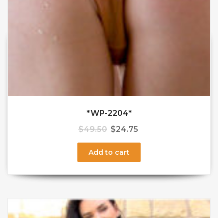
*WP-2204*
$
49.50
$
24.75
Add to cart