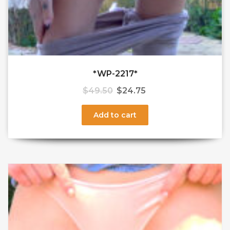
*WP-2217*
$
49.50
$
24.75
Add to cart