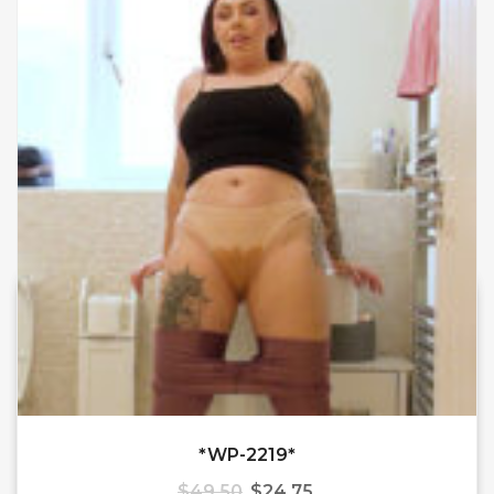
*WP-2219*
$
49.50
$
24.75