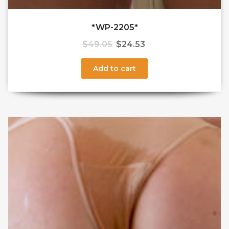
*WP-2205*
$
49.05
$
24.53
Add to cart