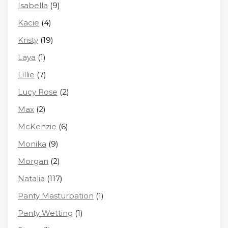
Isabella
(9)
Kacie
(4)
Kristy
(19)
Laya
(1)
Lillie
(7)
Lucy Rose
(2)
Max
(2)
McKenzie
(6)
Monika
(9)
Morgan
(2)
Natalia
(117)
Panty Masturbation
(1)
Panty Wetting
(1)