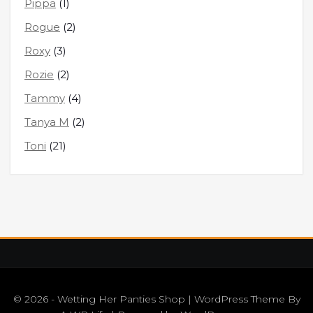
Pippa
(1)
Rogue
(2)
Roxy
(3)
Rozie
(2)
Tammy
(4)
Tanya M
(2)
Toni
(21)
© 2026 - Wetting Her Panties Shop | WordPress Theme By