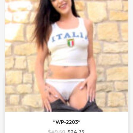
*WP-2203*
$
49.50
$
24.75