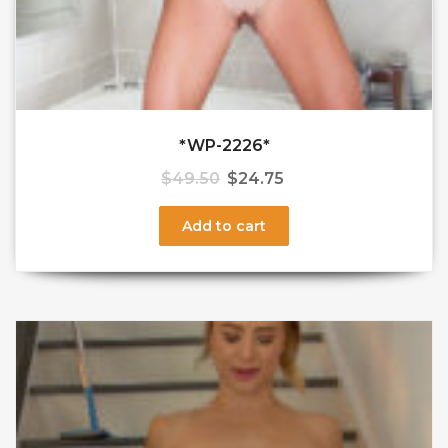
*WP-2226*
$
49.50
$
24.75
Add to cart