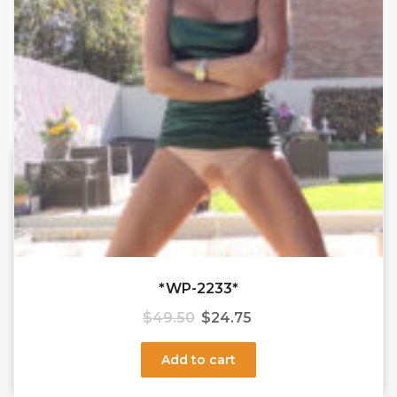
*WP-2233*
$
49.50
$
24.75
Add to cart