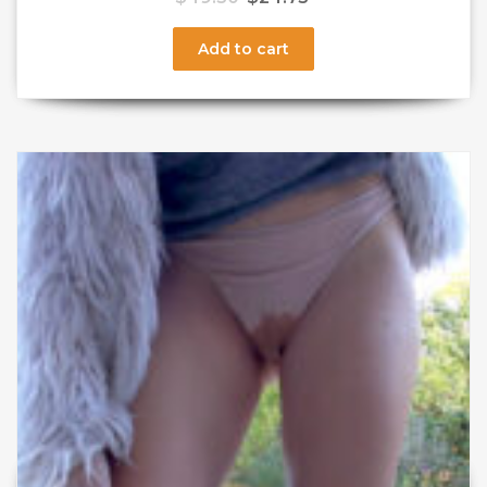
Add to cart