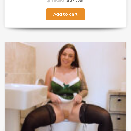
$
49.50
$
24.75
Add to cart