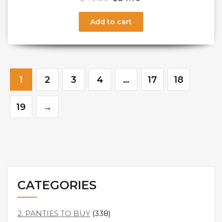
Add to cart
1
2
3
4
…
17
18
19
→
CATEGORIES
2. PANTIES TO BUY
(338)