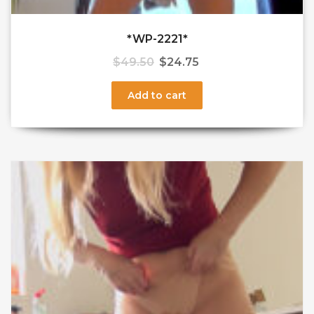
*WP-2221*
$
49.50
$
24.75
Add to cart