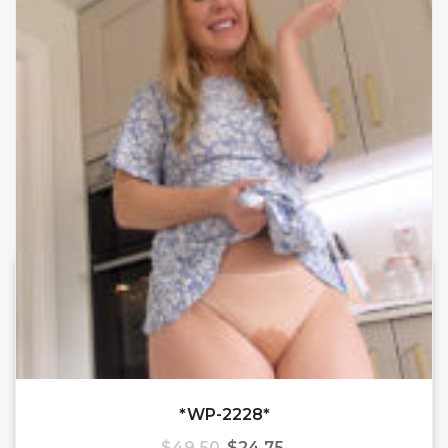
*WP-2228*
$
49.50
$
24.75