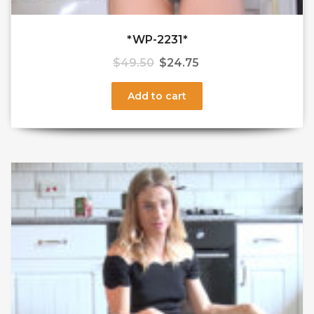
*WP-2231*
$
49.50
$
24.75
Add to cart