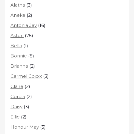
Alatna
(3)
Aneke
(2)
Antonia Jay
(16)
Aston
(75)
Bella
(1)
Bonnie
(8)
Brianna
(2)
Carmel Coxxx
(3)
Claire
(2)
Cordia
(2)
Daisy
(3)
Ellie
(2)
Honour May
(5)