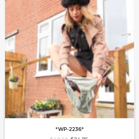
*WP-2236*