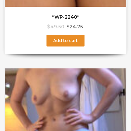
*WP-2240*
$
49.50
$
24.75
Add to cart