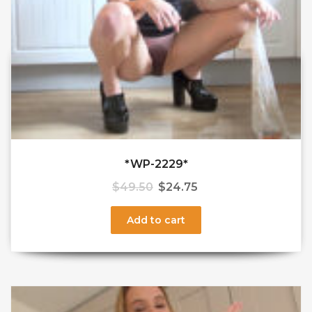
*WP-2229*
$
49.50
$
24.75
Add to cart