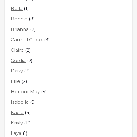
Bella
(1)
Bonnie
(8)
Brianna
(2)
Carmel Coxxx
(3)
Claire
(2)
Cordia
(2)
Daisy
(3)
Ellie
(2)
Honour May
(5)
Isabella
(9)
Kacie
(4)
Kristy
(19)
Laya
(1)