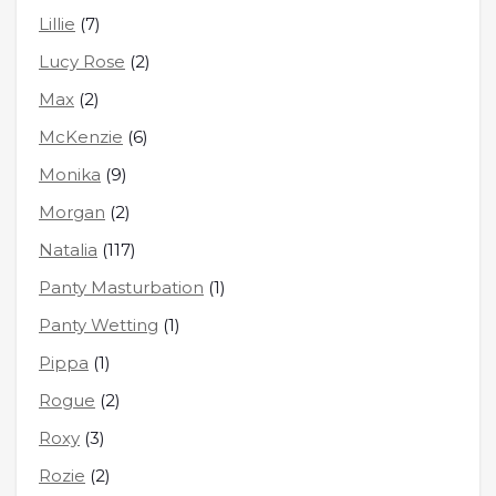
Lillie
(7)
Lucy Rose
(2)
Max
(2)
McKenzie
(6)
Monika
(9)
Morgan
(2)
Natalia
(117)
Panty Masturbation
(1)
Panty Wetting
(1)
Pippa
(1)
Rogue
(2)
Roxy
(3)
Rozie
(2)