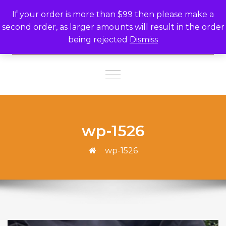
Skip to content
If your order is more than $99 then please make a
second order, as larger amounts will result in the order
being rejected
Dismiss
Toggle
navigation
wp-1526
wp-1526