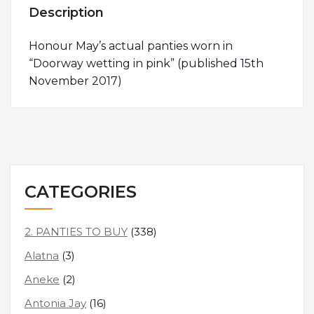
Description
Honour May’s actual panties worn in
“Doorway wetting in pink” (published 15th
November 2017)
CATEGORIES
2. PANTIES TO BUY
(338)
Alatna
(3)
Aneke
(2)
Antonia Jay
(16)