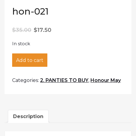
hon-021
$
35.00
$
17.50
In stock
hon-021 quantity
Add to cart
Categories:
2. PANTIES TO BUY
,
Honour May
Description