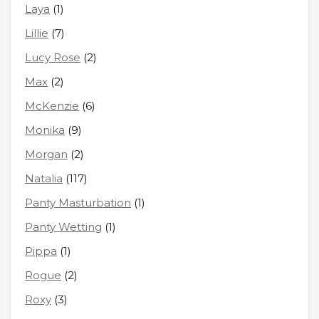
Laya
(1)
Lillie
(7)
Lucy Rose
(2)
Max
(2)
McKenzie
(6)
Monika
(9)
Morgan
(2)
Natalia
(117)
Panty Masturbation
(1)
Panty Wetting
(1)
Pippa
(1)
Rogue
(2)
Roxy
(3)