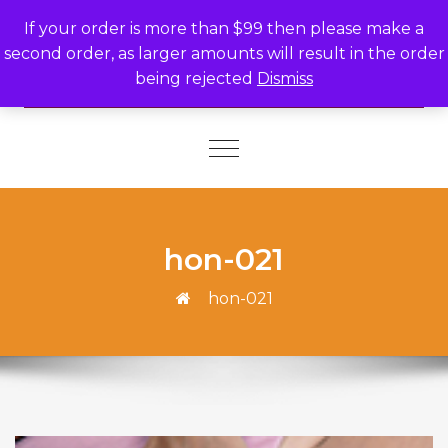
Skip to content
If your order is more than $99 then please make a
second order, as larger amounts will result in the order
being rejected
Dismiss
Toggle
navigation
hon-021
hon-021