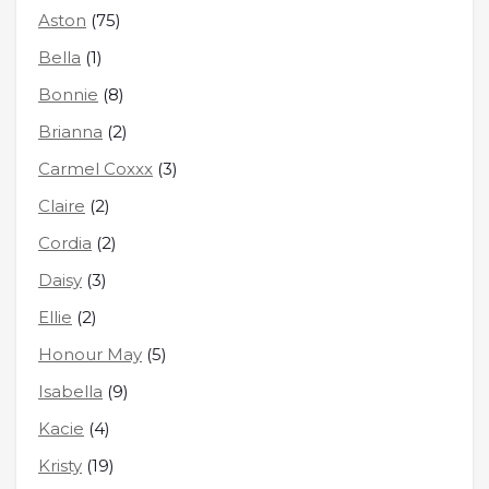
Aston
(75)
Bella
(1)
Bonnie
(8)
Brianna
(2)
Carmel Coxxx
(3)
Claire
(2)
Cordia
(2)
Daisy
(3)
Ellie
(2)
Honour May
(5)
Isabella
(9)
Kacie
(4)
Kristy
(19)