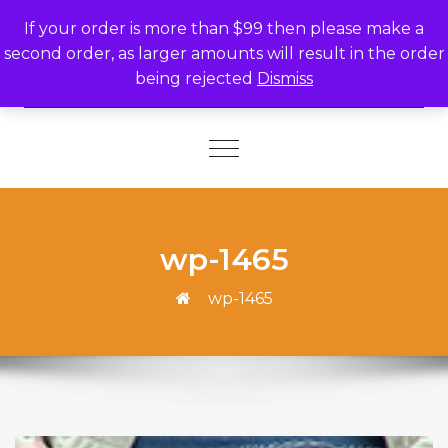
Skip to content
If your order is more than $99 then please make a
second order, as larger amounts will result in the order
being rejected
Dismiss
Toggle
navigation
wp-1465
wp-1465