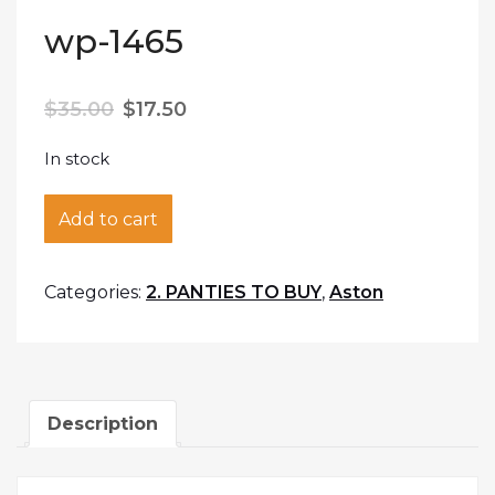
wp-1465
$
35.00
$
17.50
In stock
wp-1465 quantity
Add to cart
Categories:
2. PANTIES TO BUY
,
Aston
Description