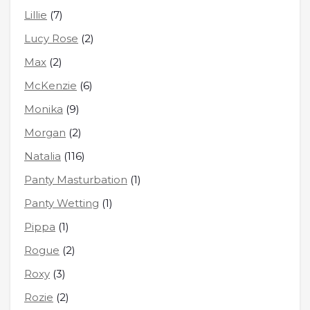
Lillie
(7)
Lucy Rose
(2)
Max
(2)
McKenzie
(6)
Monika
(9)
Morgan
(2)
Natalia
(116)
Panty Masturbation
(1)
Panty Wetting
(1)
Pippa
(1)
Rogue
(2)
Roxy
(3)
Rozie
(2)