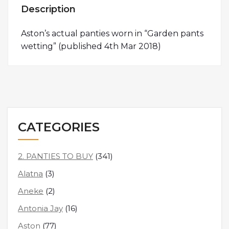
Description
Aston’s actual panties worn in “Garden pants
wetting” (published 4th Mar 2018)
CATEGORIES
2. PANTIES TO BUY
(341)
Alatna
(3)
Aneke
(2)
Antonia Jay
(16)
Aston
(77)