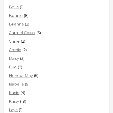
Bella
(1)
Bonnie
(8)
Brianna
(2)
Carmel Coxxx
(3)
Claire
(2)
Cordia
(2)
Daisy
(3)
Ellie
(2)
Honour May
(5)
Isabella
(9)
Kacie
(4)
Kristy
(19)
Laya
(1)