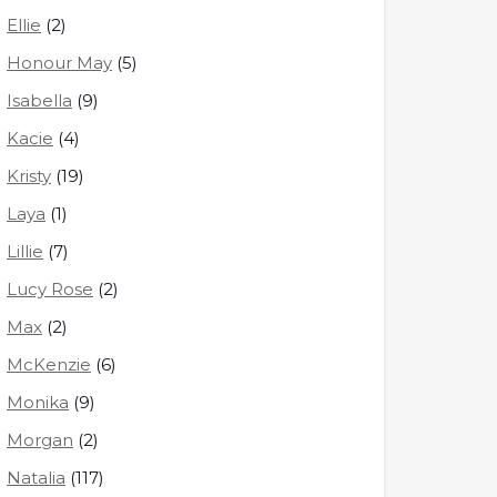
Ellie
(2)
Honour May
(5)
Isabella
(9)
Kacie
(4)
Kristy
(19)
Laya
(1)
Lillie
(7)
Lucy Rose
(2)
Max
(2)
McKenzie
(6)
Monika
(9)
Morgan
(2)
Natalia
(117)