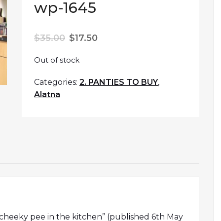
wp-1645
$
35.00
$
17.50
Out of stock
Categories:
2. PANTIES TO BUY
,
Alatna
s cheeky pee in the kitchen” (published 6th May