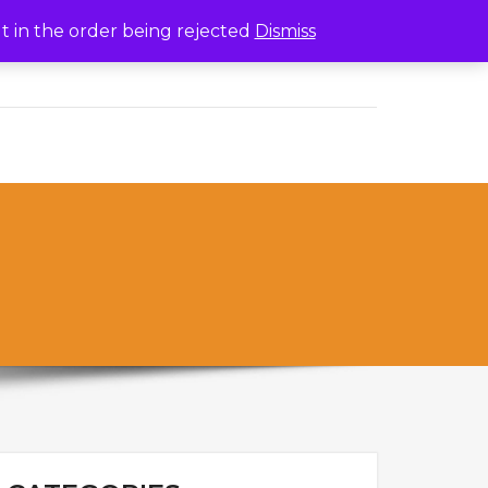
lt in the order being rejected
Dismiss