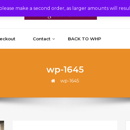
please make a second order, as larger amounts will resu
heckout
Contact
BACK TO WHP
wp-1645
wp-1645