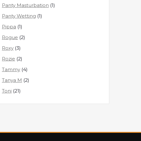
Panty Masturbation
(1)
Panty Wetting
(1)
Pippa
(1)
Rogue
(2)
Roxy
(3)
Rozie
(2)
Tammy
(4)
Tanya M
(2)
Toni
(21)